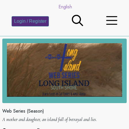
English
Login / Register
Web Series (Season)
A mother and daughter, an island full of betrayal and lies.