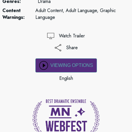
Genres:
Drama
Content
Adult Content, Adult Language, Graphic
Warnings:
Language
Watch Trailer
Share
VIEWING OPTIONS
English