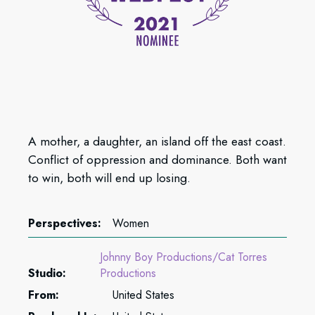
A mother, a daughter, an island off the east coast.
Conflict of oppression and dominance. Both want
to win, both will end up losing.
Perspectives:
Women
Johnny Boy Productions/Cat Torres
Studio:
Productions
From:
United States