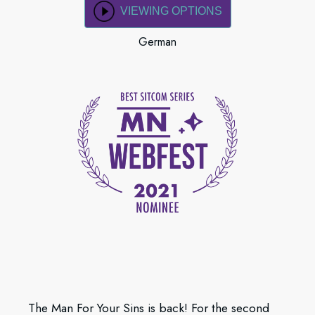
VIEWING OPTIONS
German
The Man For Your Sins is back! For the second