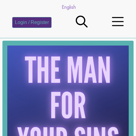
English
Login / Register