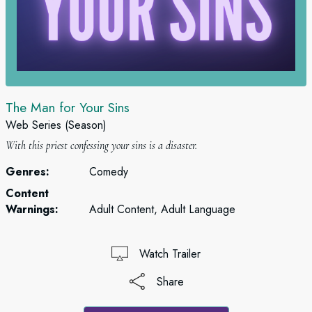
The Man for Your Sins
Web Series (Season)
With this priest confessing your sins is a disaster.
Genres:
Comedy
Content
Warnings:
Adult Content, Adult Language
Watch Trailer
Share