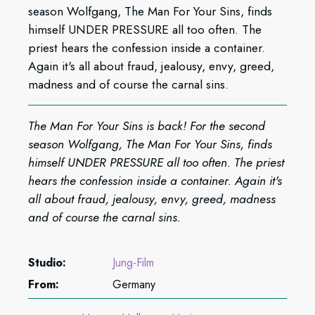
season Wolfgang, The Man For Your Sins, finds
himself UNDER PRESSURE all too often. The
priest hears the confession inside a container.
Again it's all about fraud, jealousy, envy, greed,
madness and of course the carnal sins.
The Man For Your Sins is back! For the second
season Wolfgang, The Man For Your Sins, finds
himself UNDER PRESSURE all too often. The priest
hears the confession inside a container. Again it's
all about fraud, jealousy, envy, greed, madness
and of course the carnal sins.
Studio:
Jung-Film
From:
Germany