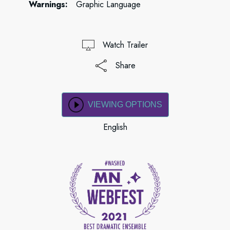
Warnings:
Graphic Language
Watch Trailer
Share
VIEWING OPTIONS
English