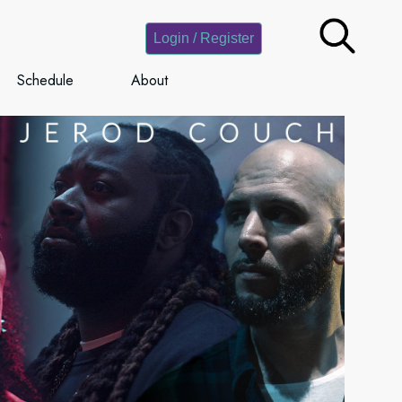
Login / Register
Schedule
About