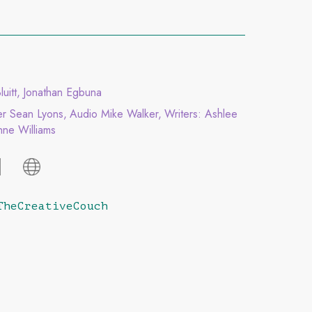
luitt
Jonathan Egbuna
er Sean Lyons
Audio Mike Walker
Writers: Ashlee
ne Williams
TheCreativeCouch