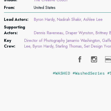
From:
United States
Lead Actors:
Byron Hardy
Nadirah Shakir
Ashlee Lee
Supporting
Actors:
Dennis Raveneau
Draper Wynston
Brittney B
Key
Director of Photography Jamarrio Washington
Gaff
Crew:
Lee
Byron Hardy
Starling Thomas
Set Design Yvon
#WASHED #WashedSeries #