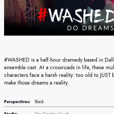
#WASHED is a half-hour dramedy based in Dallas
ensemble cast. At a crossroads in life, these mu
characters face a harsh reality: too old to JUS
make those dreams a reality.
Perspectives:
Black
Studio:
The Creative Couch