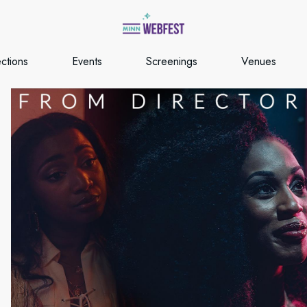
ections
Events
Screenings
Venues