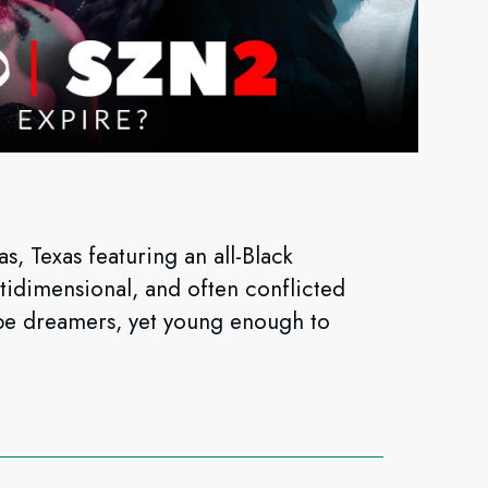
, Texas featuring an all-Black
ltidimensional, and often conflicted
T be dreamers, yet young enough to