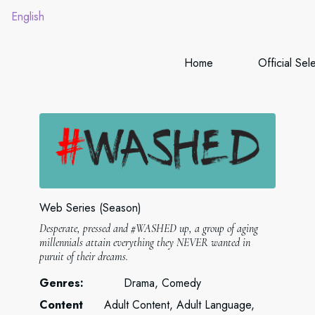
English
Home
Official Sel
Web Series (Season)
Desperate, pressed and #WASHED up, a group of aging
millennials attain everything they NEVER wanted in
puruit of their dreams.
Genres:
Drama, Comedy
Content
Adult Content, Adult Language,