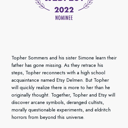
Topher Sommers and his sister Simone learn their
father has gone missing. As they retrace his
steps, Topher reconnects with a high school
acquaintance named Etsy Delmen. But Topher
will quickly realize there is more to her than he
originally thought. Together, Topher and Etsy will
discover arcane symbols, deranged cultists,
morally questionable experiments, and eldritch
horrors from beyond this universe.