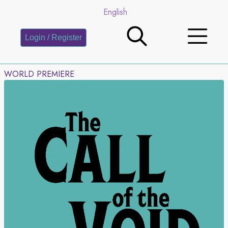
English
Login / Register
WORLD PREMIERE