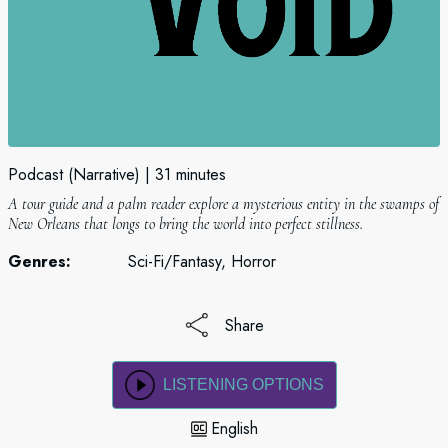
Podcast (Narrative)
31 minutes
A tour guide and a palm reader explore a mysterious entity in the swamps of
New Orleans that longs to bring the world into perfect stillness.
Genres:
Sci-Fi/Fantasy, Horror
Share
LISTENING OPTIONS
English