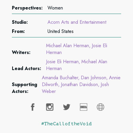
Perspectives:
Women
Studio:
Acorn Arts and Entertainment
From:
United States
Michael Alan Herman
Josie Eli
Writers:
Herman
Josie Eli Herman
Michael Alan
Lead Actors:
Herman
Amanda Buchalter
Dan Johnson
Annie
Supporting
Dilworth
Jonathan Davidson
Josh
Actors:
Weber
#TheCalloftheVoid