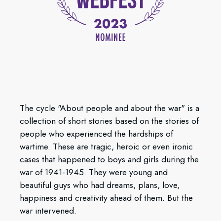
The cycle "About people and about the war" is a
collection of short stories based on the stories of
people who experienced the hardships of
wartime. These are tragic, heroic or even ironic
cases that happened to boys and girls during the
war of 1941-1945. They were young and
beautiful guys who had dreams, plans, love,
happiness and creativity ahead of them. But the
war intervened.