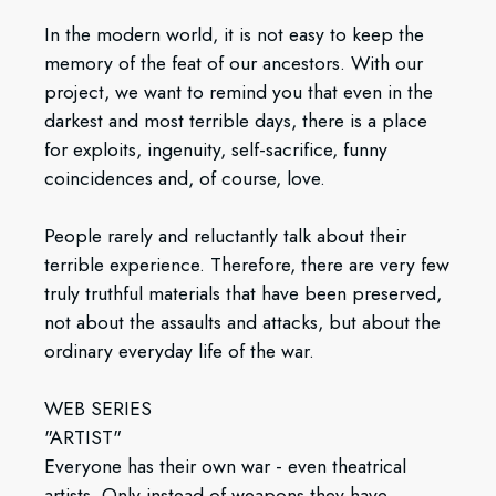
In the modern world, it is not easy to keep the
memory of the feat of our ancestors. With our
project, we want to remind you that even in the
darkest and most terrible days, there is a place
for exploits, ingenuity, self-sacrifice, funny
coincidences and, of course, love.
People rarely and reluctantly talk about their
terrible experience. Therefore, there are very few
truly truthful materials that have been preserved,
not about the assaults and attacks, but about the
ordinary everyday life of the war.
WEB SERIES
"ARTIST"
Everyone has their own war - even theatrical
artists. Only instead of weapons they have