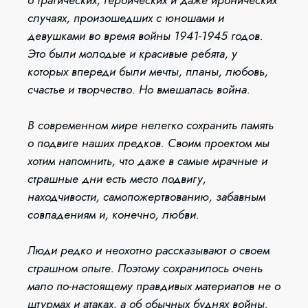
случаях, произошедших с юношами и
девушками во время войны 1941-1945 годов.
Это были молодые и красивые ребята, у
которых впереди были мечты, планы, любовь,
счастье и творчество. Но вмешалась война.
В современном мире нелегко сохранить память
о подвиге наших предков. Своим проектом мы
хотим напомнить, что даже в самые мрачные и
страшные дни есть место подвигу,
находчивости, самопожертвованию, забавным
совпадениям и, конечно, любви.
Люди редко и неохотно рассказывают о своем
страшном опыте. Поэтому сохранилось очень
мало по-настоящему правдивых материалов не о
штурмах и атаках, а об обычных буднях войны.