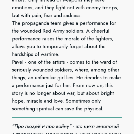
emotions, and they fight not with enemy troops,
but with pain, fear and sadness.
The propaganda team gives a performance for
the wounded Red Army soldiers. A cheerful
performance raises the morale of the fighters,
allows you to temporarily forget about the
hardships of wartime.
Pavel - one of the artists - comes to the ward of
seriously wounded soldiers, where, among other
things, an unfamiliar girl lies. He decides to make
a performance just for her. From now on, this
story is no longer about war, but about bright
hope, miracle and love. Sometimes only
something spiritual can save the physical.
"Про людей и про войну" - это цикл антологий
о трагических, героических и даже иронических