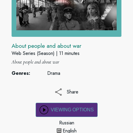
About people and about war
Web Series (Season)
11 minutes
About people and about war
Genres:
Drama
Share
VIEWING OPTIONS
Russian
English