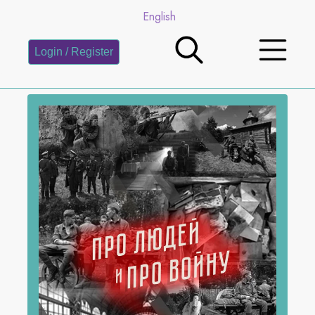
English
Login / Register