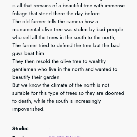
is all that remains of a beautiful tree with immense
foliage that stood there the day before.
The old farmer tells the camera how a
monumental olive tree was stolen by bad people
who sell all the trees in the south to the north,
The farmer tried to defend the tree but the bad
guys beat him.
They then resold the olive tree to wealthy
gentlemen who live in the north and wanted to
beautify their garden.
But we know the climate of the north is not
suitable for this type of trees so they are doomed
to death, while the south is increasingly
impoverished.
Studio:
-