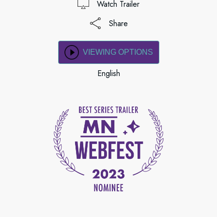
Watch Trailer
Share
VIEWING OPTIONS
English