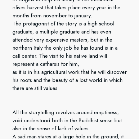
olives harvest that takes place every year in the
months from november to january.
The protagonist of the story is a high school
graduate, a multiple graduate and has even
attended very expensive masters, but in the
northern Italy the only job he has found is in a
call center. The visit to his native land will
represent a catharsis for him,
as it is in his agricultural work that he will discover
his roots and the beauty of a lost world in which
there are still values.
All the storytelling revolves around emptiness,
void understood both in the Buddhist sense but
also in the sense of lack of values.
A sad man stares at a large hole in the ground, it