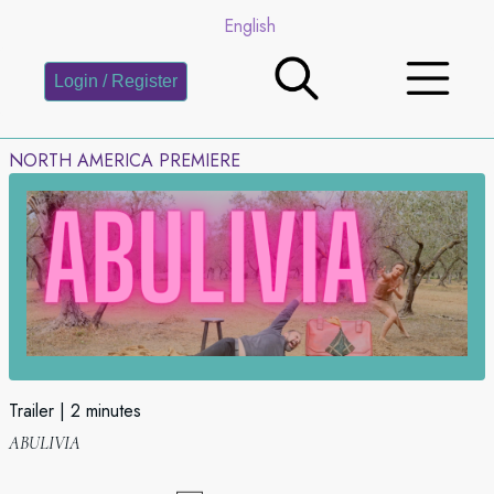
English
Login / Register
NORTH AMERICA PREMIERE
Trailer
2 minutes
ABULIVIA