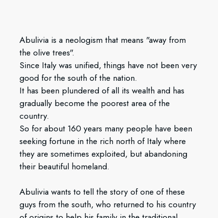
Abulivia is a neologism that means "away from
the olive trees".
Since Italy was unified, things have not been very
good for the south of the nation.
It has been plundered of all its wealth and has
gradually become the poorest area of the
country.
So for about 160 years many people have been
seeking fortune in the rich north of Italy where
they are sometimes exploited, but abandoning
their beautiful homeland.
Abulivia wants to tell the story of one of these
guys from the south, who returned to his country
of origins to help his family in the traditional