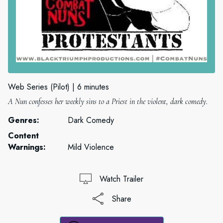
Web Series (Pilot)
6 minutes
A Nun confesses her weekly sins to a Priest in the violent, dark comedy.
Genres:
Dark Comedy
Content
Warnings:
Mild Violence
Watch Trailer
Share