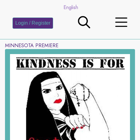
English
Login / Register
MINNESOTA PREMIERE