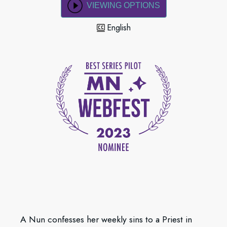
VIEWING OPTIONS
English
A Nun confesses her weekly sins to a Priest in