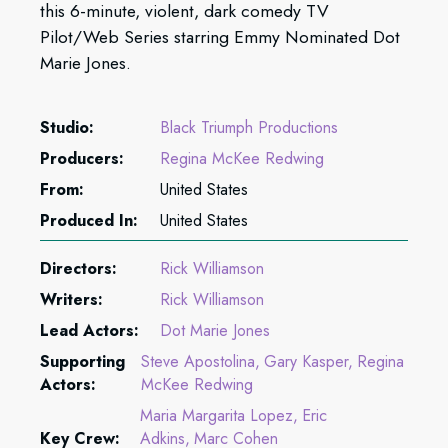
this 6-minute, violent, dark comedy TV
Pilot/Web Series starring Emmy Nominated Dot
Marie Jones.
Studio:
Black Triumph Productions
Producers:
Regina McKee Redwing
From:
United States
Produced In:
United States
Directors:
Rick Williamson
Writers:
Rick Williamson
Lead Actors:
Dot Marie Jones
Supporting
Steve Apostolina
Gary Kasper
Regina
Actors:
McKee Redwing
Maria Margarita Lopez
Eric
Key Crew:
Adkins
Marc Cohen