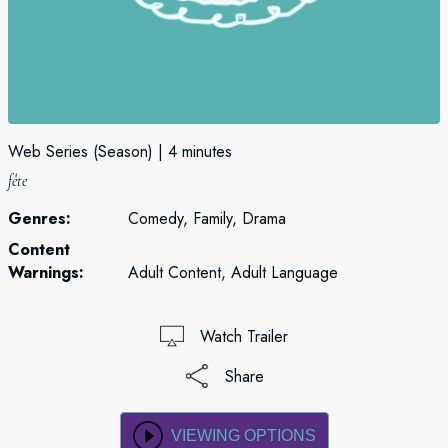
Web Series (Season)
4 minutes
fête
Genres:
Comedy, Family, Drama
Content
Warnings:
Adult Content, Adult Language
Watch Trailer
Share
VIEWING OPTIONS