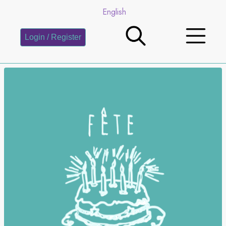
English
Login / Register