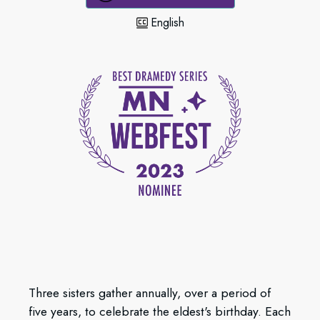
English
Three sisters gather annually, over a period of
five years, to celebrate the eldest's birthday. Each