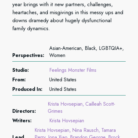
year brings with it new partners, challenges,
heartaches, and misgivings in this messy ups and
downs dramedy about hugely dysfunctional
family dynamics.
Asian-American, Black, LGBTQIA+,
Perspectives:
Women
Studio:
Feelings Monster Films
From:
United States
Produced In:
United States
Krista Hovsepian
Cailleah Scott-
Directors:
Grimes
Writers:
Krista Hovsepian
Krista Hovsepian
Nina Rausch
Tamara
Lead
Perry
Jona Xiao
Brandon George
Brock