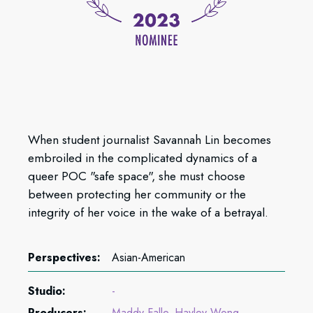
When student journalist Savannah Lin becomes
embroiled in the complicated dynamics of a
queer POC "safe space", she must choose
between protecting her community or the
integrity of her voice in the wake of a betrayal.
Perspectives:
Asian-American
Studio:
-
Producers:
Maddy Falle
Hayley Wong