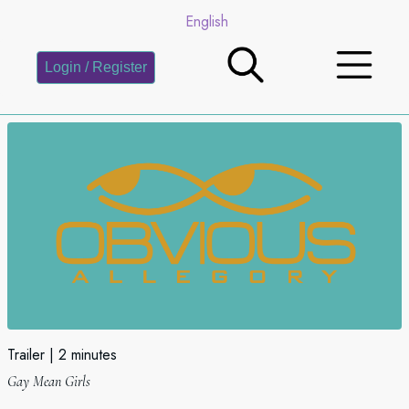
English
Login / Register
Trailer
2 minutes
Gay Mean Girls