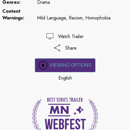
Genres:
Drama
Content
Warnings:
Mild Language, Racism, Homophobia
Watch Trailer
Share
VIEWING OPTIONS
English