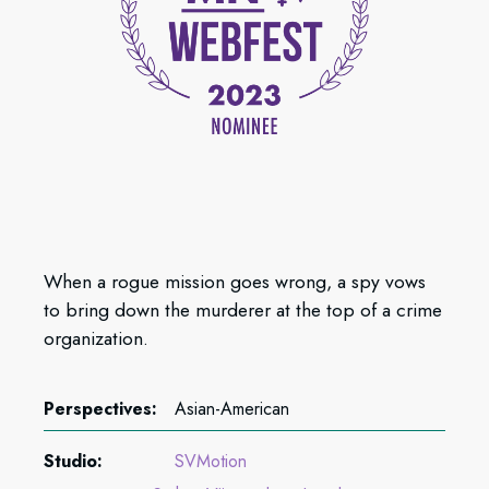
When a rogue mission goes wrong, a spy vows
to bring down the murderer at the top of a crime
organization.
Perspectives:
Asian-American
Studio:
SVMotion