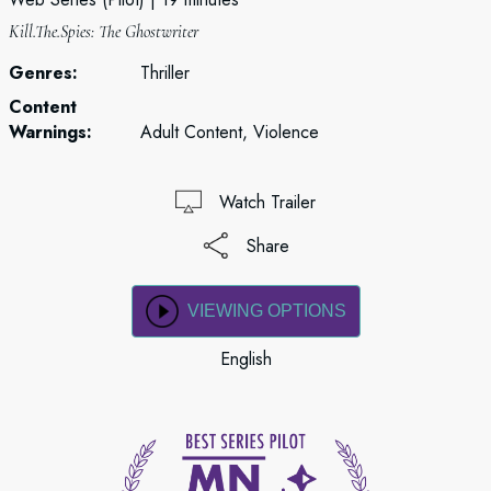
Kill.The.Spies: The Ghostwriter
Genres:
Thriller
Content
Warnings:
Adult Content, Violence
Watch Trailer
Share
VIEWING OPTIONS
English