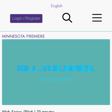
English
Login / Register
MINNESOTA PREMIERE
Web Series (Pilot)
19 minutes