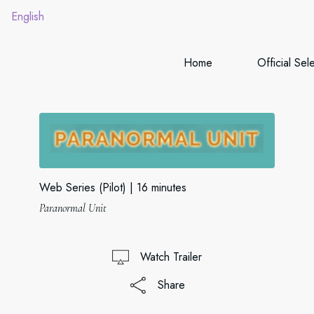
English
Home
Official Sel
Web Series (Pilot)
16 minutes
Paranormal Unit
Watch Trailer
Share