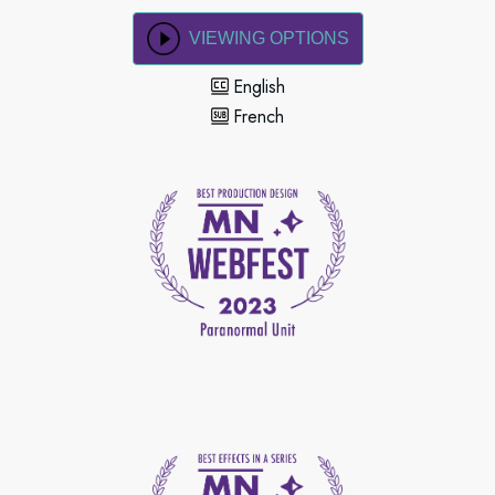
VIEWING OPTIONS
English
French