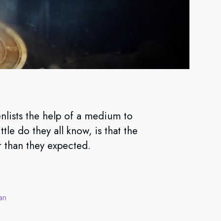
nlists the help of a medium to
tle do they all know, is that the
r than they expected.
an