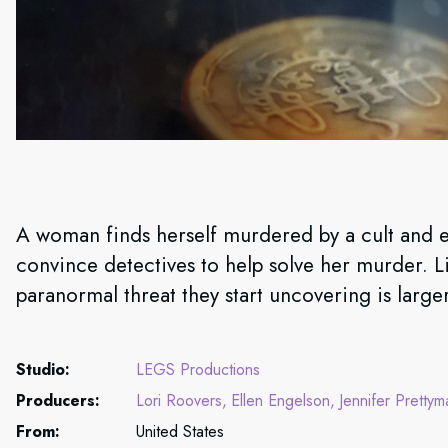
A woman finds herself murdered by a cult and e
convince detectives to help solve her murder. Lit
paranormal threat they start uncovering is large
Studio:
LEGS Productions
Producers:
Lori Roovers
Ellen Engelson
Jennifer Prettym
From:
United States