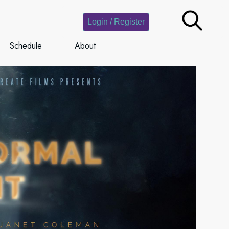
Login / Register
Schedule
About