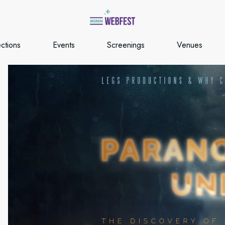
ections
Events
Screenings
Venues