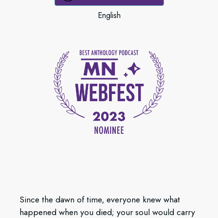
English
Since the dawn of time, everyone knew what
happened when you died; your soul would carry