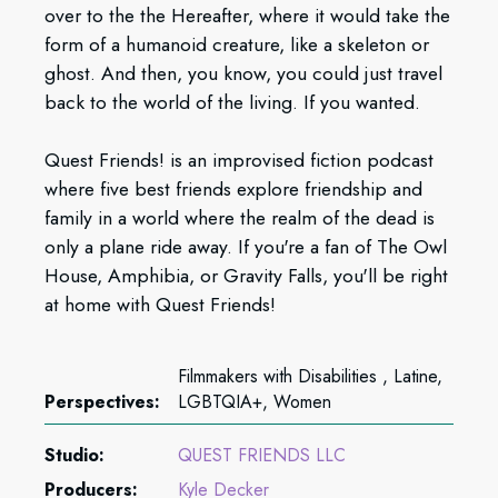
over to the the Hereafter, where it would take the
form of a humanoid creature, like a skeleton or
ghost. And then, you know, you could just travel
back to the world of the living. If you wanted.
Quest Friends! is an improvised fiction podcast
where five best friends explore friendship and
family in a world where the realm of the dead is
only a plane ride away. If you're a fan of The Owl
House, Amphibia, or Gravity Falls, you'll be right
at home with Quest Friends!
Filmmakers with Disabilities , Latine,
Perspectives:
LGBTQIA+, Women
Studio:
QUEST FRIENDS LLC
Producers:
Kyle Decker