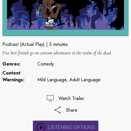
Podcast (Actual Play)
5 minutes
Five best friends go on cartoon adventures in the realm of the dead.
Genres:
Comedy
Content
Warnings:
Mild Language, Adult Language
Watch Trailer
Share
LISTENING OPTIONS