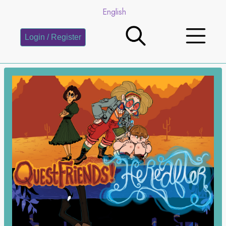
English
Login / Register