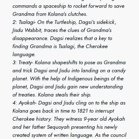
commands a spaceship to rocket forward to save
Grandma from Kolana’s clutches.
2: Tsalagi- On the Turtleship, Dagsi’s sidekick,
Jisdu Wabbit, traces the clues of Grandma’s
disappearance. Dagsi realizes that a key to
finding Grandma is Tsalagi, the Cherokee
language.
3: Treaty- Kolana shapeshifts to pose as Grandma
and trick Dagsi and Jisdu into landing on a candy
planet. With the help of Indigenous beings of the
planet, Dagsi and Jisdu gain new understanding
of treaties. Kolana steals their ship.
4: Ayokah- Dagsi and Jisdu cling on to the ship as
Kolana goes back in time to 1821 to interrupt
Cherokee history. They witness 9-year old Ayokah
and her father Sequoyah presenting his newly
created system of written language. As the council