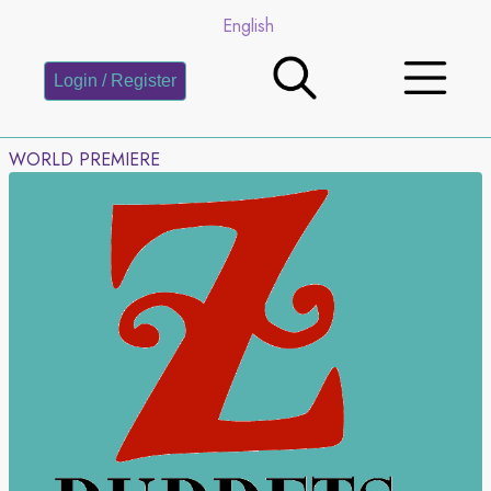
English
Login / Register
WORLD PREMIERE