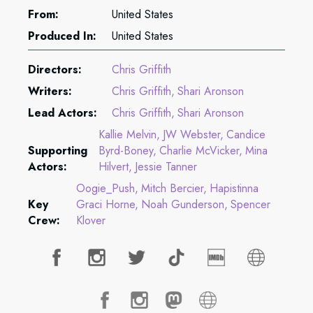
From:
United States
Produced In:
United States
Directors:
Chris Griffith
Writers:
Chris Griffith
Shari Aronson
Lead Actors:
Chris Griffith
Shari Aronson
Kallie Melvin
JW Webster
Candice
Supporting
Byrd-Boney
Charlie McVicker
Mina
Actors:
Hilvert
Jessie Tanner
Oogie_Push
Mitch Bercier
Hapistinna
Key
Graci Horne
Noah Gunderson
Spencer
Crew:
Klover