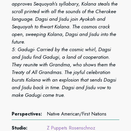
approves Sequoyah’s syllabary, Kolana steals the
scroll printed with all the sounds of the Cherokee
language. Dagsi and Jisdu join Ayokah and
Sequoyah to thwart Kolana. The cosmos crack
open, sweeping Kolana, Dagsi and Jisdu into the
future.
5: Gadugi- Carried by the cosmic whirl, Dagsi
and Jisdu find Gadugi, a land of cooperation.
They reunite with Grandma, who shows them the
Treaty of All Grandmas. The joyful celebration
bursts Kolana with an explosion that sends Dagsi
and Jisdu back in time. Dagsi and Jisdu vow to
make Gadugi come true.
Perspectives:
Native American/First Nations
Studio:
Z Puppets Rosenschnoz