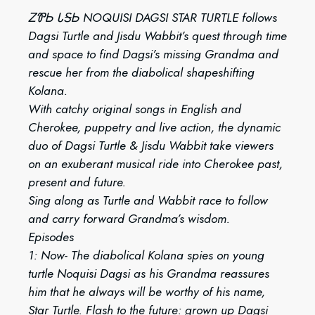
ᏃᏈᏏ ᏓᎦᏏ NOQUISI DAGSI STAR TURTLE follows
Dagsi Turtle and Jisdu Wabbit’s quest through time
and space to find Dagsi’s missing Grandma and
rescue her from the diabolical shapeshifting
Kolana.
With catchy original songs in English and
Cherokee, puppetry and live action, the dynamic
duo of Dagsi Turtle & Jisdu Wabbit take viewers
on an exuberant musical ride into Cherokee past,
present and future.
Sing along as Turtle and Wabbit race to follow
and carry forward Grandma’s wisdom.
Episodes
1: Now- The diabolical Kolana spies on young
turtle Noquisi Dagsi as his Grandma reassures
him that he always will be worthy of his name,
Star Turtle. Flash to the future: grown up Dagsi