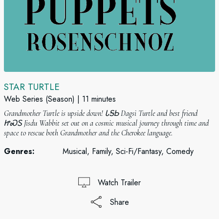
STAR TURTLE
Web Series (Season)
11 minutes
Grandmother Turtle is upside down! ᏓᎦᏏ Dagsi Turtle and best friend
ᏥᏍᏚ Jisdu Wabbit set out on a cosmic musical journey through time and
space to rescue both Grandmother and the Cherokee language.
Genres:
Musical, Family, Sci-Fi/Fantasy, Comedy
Watch Trailer
Share