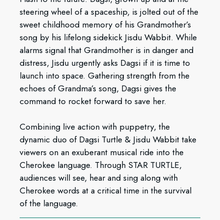
steering wheel of a spaceship, is jolted out of the
sweet childhood memory of his Grandmother’s
song by his lifelong sidekick Jisdu Wabbit. While
alarms signal that Grandmother is in danger and
distress, Jisdu urgently asks Dagsi if it is time to
launch into space. Gathering strength from the
echoes of Grandma’s song, Dagsi gives the
command to rocket forward to save her.
Combining live action with puppetry, the
dynamic duo of Dagsi Turtle & Jisdu Wabbit take
viewers on an exuberant musical ride into the
Cherokee language. Through STAR TURTLE,
audiences will see, hear and sing along with
Cherokee words at a critical time in the survival
of the language.