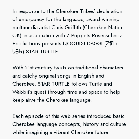
In response to the Cherokee Tribes’ declaration
of emergency for the language, award-winning
multimedia artist Chris Griffith (Cherokee Nation,
OK) in association with Z Puppets Rosenschnoz
Productions presents NOQUISI DAGSI (ᏃᏈᏏ
ᏓᎦᏏ) STAR TURTLE.
With 21st century twists on traditional characters
and catchy original songs in English and
Cherokee, STAR TURTLE follows Turtle and
Wabbit’s quest through time and space to help
keep alive the Cherokee language.
Each episode of this web series introduces basic
Cherokee language concepts, history and culture
while imagining a vibrant Cherokee future.