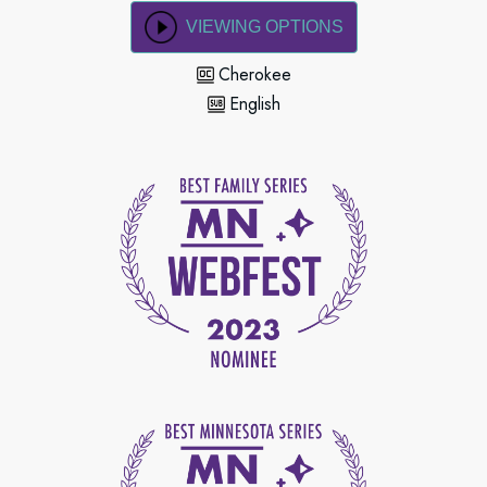
VIEWING OPTIONS
Cherokee
English