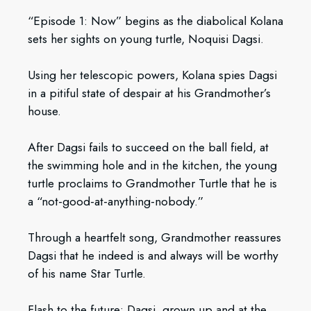
“Episode 1: Now” begins as the diabolical Kolana
sets her sights on young turtle, Noquisi Dagsi.
Using her telescopic powers, Kolana spies Dagsi
in a pitiful state of despair at his Grandmother’s
house.
After Dagsi fails to succeed on the ball field, at
the swimming hole and in the kitchen, the young
turtle proclaims to Grandmother Turtle that he is
a “not-good-at-anything-nobody.”
Through a heartfelt song, Grandmother reassures
Dagsi that he indeed is and always will be worthy
of his name Star Turtle.
Flash to the future: Dagsi, grown up and at the