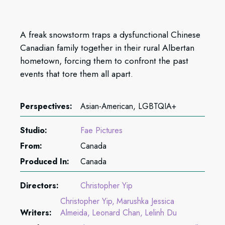
A freak snowstorm traps a dysfunctional Chinese
Canadian family together in their rural Albertan
hometown, forcing them to confront the past
events that tore them all apart.
Perspectives:
Asian-American, LGBTQIA+
Studio:
Fae Pictures
From:
Canada
Produced In:
Canada
Directors:
Christopher Yip
Christopher Yip
Marushka Jessica
Writers:
Almeida
Leonard Chan
Lelinh Du