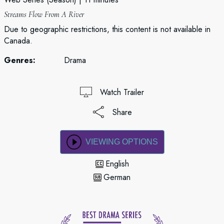
Streams Flow From A River
Due to geographic restrictions, this content is not available in
Canada.
Genres:
Drama
Watch Trailer
Share
VIEWING OPTIONS
English
German