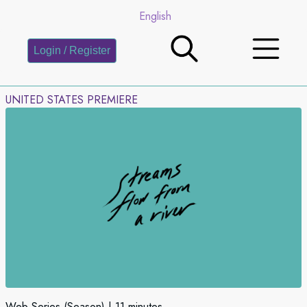
English
Login / Register
UNITED STATES PREMIERE
Web Series (Season)
11 minutes