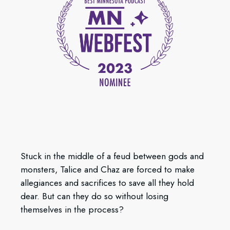
Stuck in the middle of a feud between gods and
monsters, Talice and Chaz are forced to make
allegiances and sacrifices to save all they hold
dear. But can they do so without losing
themselves in the process?