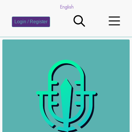
English
Login / Register