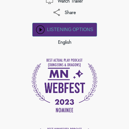
Watch Trailer
Share
LISTENING OPTIONS
English