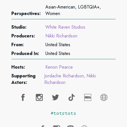
Asian-American, LGBTQIA+,
Perspectives:
Women
Studio:
White Raven Studios
Producers:
Nikki Richardson
From:
United States
Produced In:
United States
Hosts:
Kenon Pearce
Supporting
Jordache Richardson
Nikki
Actors:
Richardson
#totrtots