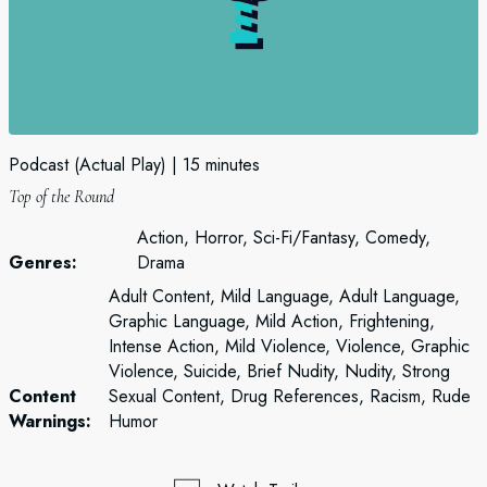
Podcast (Actual Play)
15 minutes
Top of the Round
Action, Horror, Sci-Fi/Fantasy, Comedy,
Genres:
Drama
Adult Content, Mild Language, Adult Language,
Graphic Language, Mild Action, Frightening,
Intense Action, Mild Violence, Violence, Graphic
Violence, Suicide, Brief Nudity, Nudity, Strong
Content
Sexual Content, Drug References, Racism, Rude
Warnings:
Humor