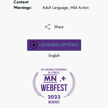
Content
Warnings:
Adult Language, Mild Action
Share
LISTENING OPTIONS
English