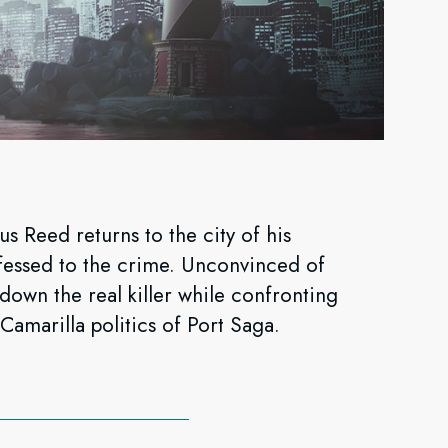
s Reed returns to the city of his
fessed to the crime. Unconvinced of
down the real killer while confronting
 Camarilla politics of Port Saga.