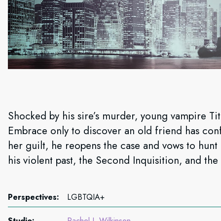
Shocked by his sire’s murder, young vampire Titu
Embrace only to discover an old friend has con
her guilt, he reopens the case and vows to hunt 
his violent past, the Second Inquisition, and the
Perspectives:
LGBTQIA+
Studio:
Rachel J. Wilkinson