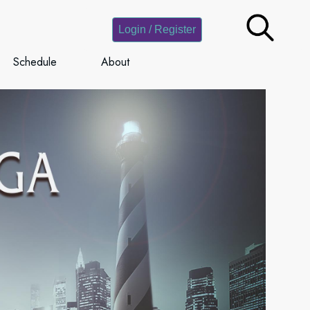
Login / Register
Schedule
About