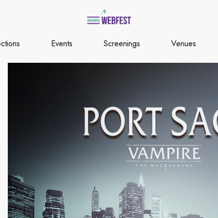
ections
Events
Screenings
Venues