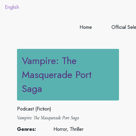
English
Home
Official Sel
Vampire: The
Masquerade Port
Saga
Podcast (Fiction)
Vampire: The Masquerade Port Saga
Genres:
Horror, Thriller