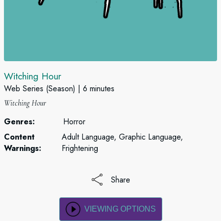
Witching Hour
Web Series (Season)
6 minutes
Witching Hour
Genres:
Horror
Content
Adult Language, Graphic Language,
Warnings:
Frightening
Share
VIEWING OPTIONS