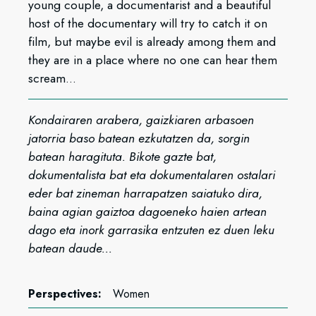
young couple, a documentarist and a beautiful
host of the documentary will try to catch it on
film, but maybe evil is already among them and
they are in a place where no one can hear them
scream...
Kondairaren arabera, gaizkiaren arbasoen
jatorria baso batean ezkutatzen da, sorgin
batean haragituta. Bikote gazte bat,
dokumentalista bat eta dokumentalaren ostalari
eder bat zineman harrapatzen saiatuko dira,
baina agian gaiztoa dagoeneko haien artean
dago eta inork garrasika entzuten ez duen leku
batean daude...
Perspectives:
Women