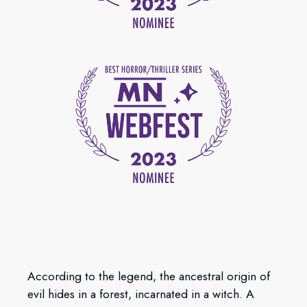
According to the legend, the ancestral origin of
evil hides in a forest, incarnated in a witch. A