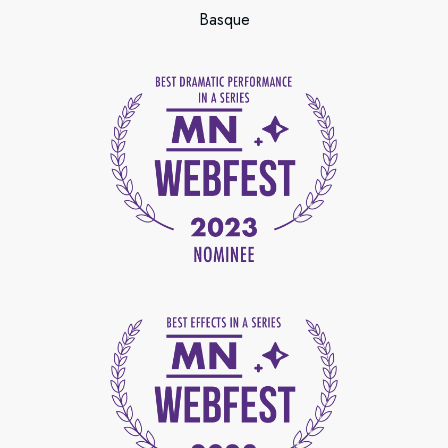
Basque