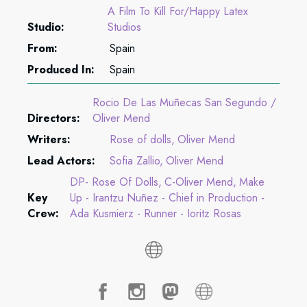
A Film To Kill For/Happy Latex
Studio:
Studios
From:
Spain
Produced In:
Spain
Rocio De Las Muñecas San Segundo /
Directors:
Oliver Mend
Writers:
Rose of dolls
Oliver Mend
Lead Actors:
Sofia Zallio
Oliver Mend
DP- Rose Of Dolls
C-Oliver Mend
Make
Key
Up - Irantzu Nuñez - Chief in Production -
Crew:
Ada Kusmierz - Runner - Ioritz Rosas