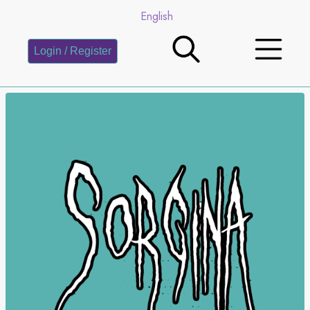
English
Login / Register