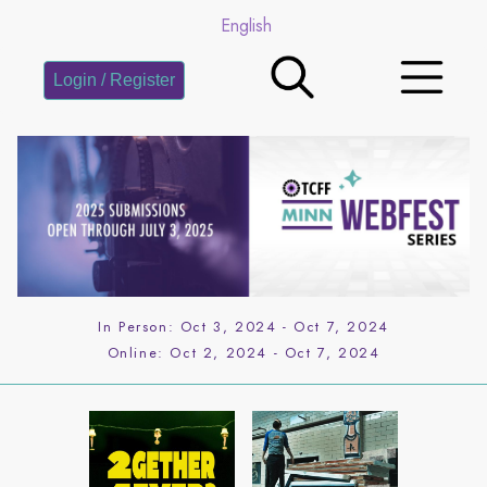
English
Login / Register
In Person:
Oct 3, 2024
-
Oct 7, 2024
Online:
Oct 2, 2024
-
Oct 7, 2024